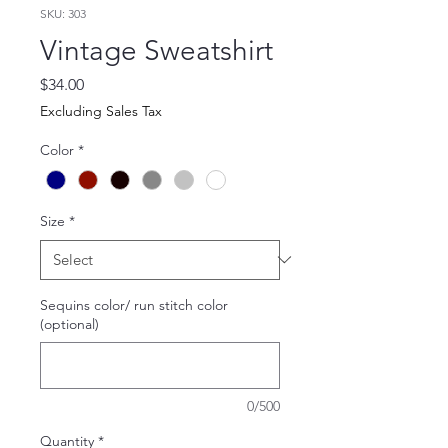
SKU: 303
Vintage Sweatshirt
Price
$34.00
Excluding Sales Tax
Color
*
Size
*
Sequins color/ run stitch color
(optional)
0/500
Quantity
*