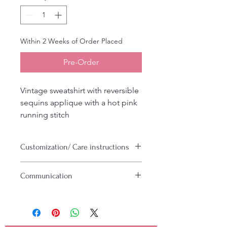
Within 2 Weeks of Order Placed
Pre-Order
Vintage sweatshirt with reversible
sequins applique with a hot pink
running stitch
Customization/ Care instructions
Can be customized with any saying or
Communication
colors
Machine wash cold inside out, hand
Please make sure to include a valid
to dry or tumble dry low heat
email and or phone number.
Anything custom requires us to