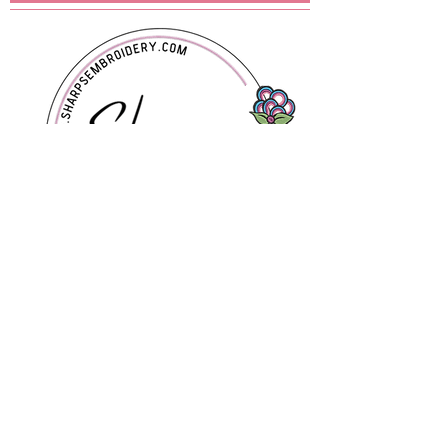
contact you !
Contact Us
Sharps Embroidery and Customs
LLC
Ponca City, Oklahoma
580-716-5043