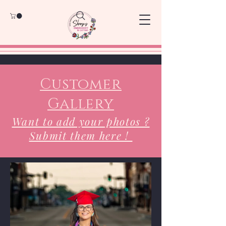
Customer
Gallery
Want to add your photos ?
Submit them here !